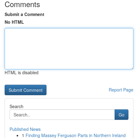
Comments
Submit a Comment
No HTML
HTML is disabled
Report Page
Search
Go
Published News
1
Finding Massey Ferguson Parts in Northern Ireland