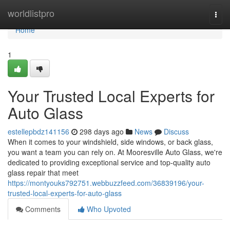
Home
worldlistpro
Togg
navi
Home
1
Your Trusted Local Experts for
Auto Glass
estellepbdz141156
298 days ago
News
Discuss
When it comes to your windshield, side windows, or back glass,
you want a team you can rely on. At Mooresville Auto Glass, we're
dedicated to providing exceptional service and top-quality auto
glass repair that meet
https://montyouks792751.webbuzzfeed.com/36839196/your-
trusted-local-experts-for-auto-glass
Comments
Who Upvoted