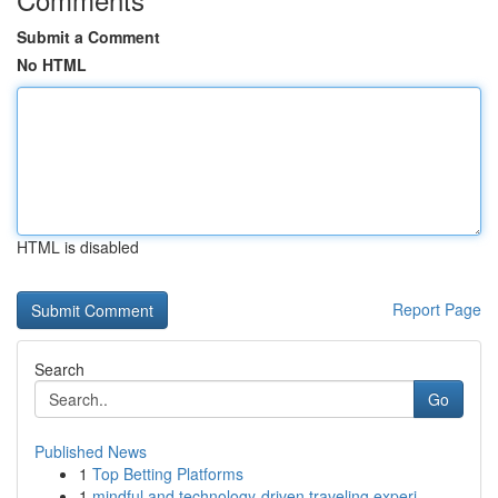
Submit a Comment
No HTML
HTML is disabled
Report Page
Search
Go
Published News
1
Top Betting Platforms
1
mindful and technology-driven traveling experi...