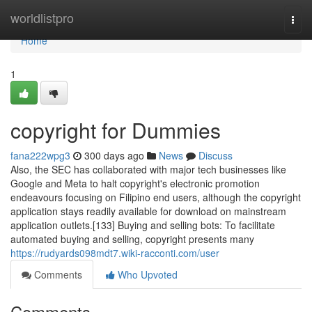
Home
worldlistpro
Togg
navi
Home
1
copyright for Dummies
fana222wpg3
300 days ago
News
Discuss
Also, the SEC has collaborated with major tech businesses like
Google and Meta to halt copyright's electronic promotion
endeavours focusing on Filipino end users, although the copyright
application stays readily available for download on mainstream
application outlets.[133] Buying and selling bots: To facilitate
automated buying and selling, copyright presents many
https://rudyards098mdt7.wiki-racconti.com/user
Comments
Who Upvoted
Comments