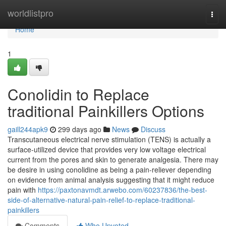
Home
worldlistpro
Togg
navi
Home
1
Conolidin to Replace
traditional Painkillers Options
gaill244apk9
299 days ago
News
Discuss
Transcutaneous electrical nerve stimulation (TENS) is actually a
surface-utilized device that provides very low voltage electrical
current from the pores and skin to generate analgesia. There may
be desire in using conolidine as being a pain-reliever depending
on evidence from animal analysis suggesting that it might reduce
pain with
https://paxtonavmdt.arwebo.com/60237836/the-best-
side-of-alternative-natural-pain-relief-to-replace-traditional-
painkillers
Comments
Who Upvoted