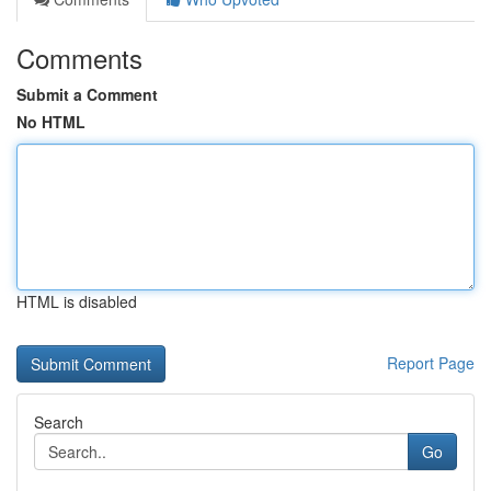
Comments
Submit a Comment
No HTML
HTML is disabled
Report Page
Search
Go