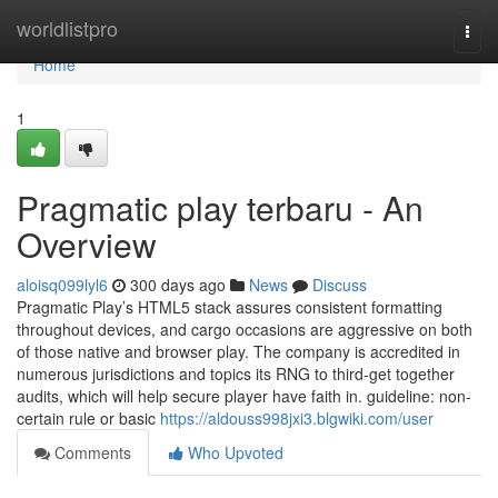
Home
worldlistpro
Togg
navi
Home
1
Pragmatic play terbaru - An
Overview
aloisq099lyl6
300 days ago
News
Discuss
Pragmatic Play’s HTML5 stack assures consistent formatting
throughout devices, and cargo occasions are aggressive on both
of those native and browser play. The company is accredited in
numerous jurisdictions and topics its RNG to third-get together
audits, which will help secure player have faith in. guideline: non-
certain rule or basic
https://aldouss998jxi3.blgwiki.com/user
Comments
Who Upvoted