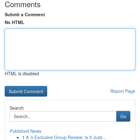
Comments
Submit a Comment
No HTML
HTML is disabled
Report Page
Search
Go
Published News
1
A ’s Exclusive Group Review: Is It Justi...