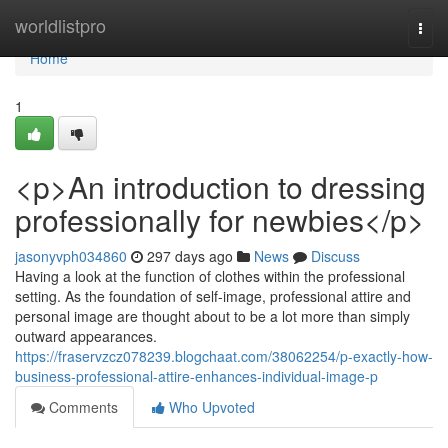
Home
worldlistpro
Togg
navi
Home
1
<p>An introduction to dressing
professionally for newbies</p>
jasonyvph034860
297 days ago
News
Discuss
Having a look at the function of clothes within the professional
setting. As the foundation of self-image, professional attire and
personal image are thought about to be a lot more than simply
outward appearances.
https://fraservzcz078239.blogchaat.com/38062254/p-exactly-how-
business-professional-attire-enhances-individual-image-p
Comments
Who Upvoted