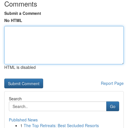
Comments
Submit a Comment
No HTML
HTML is disabled
Report Page
Search
Go
Published News
1
The Top Retreats: Best Secluded Resorts