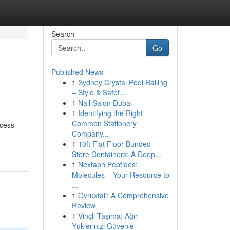
Search
Go
Published News
1
Sydney Crystal Pool Railing
– Style & Safet...
1
Nail Salon Dubai
1
Identifying the Right
Common Stationery
ocess
Company...
1
10ft Flat Floor Bunded
Store Containers: A Deep...
1
Nextaph Peptides:
Molecules – Your Resource to
...
1
Ovruxtali: A Comprehensive
Review
1
Vinçli Taşıma: Ağır
Yüklerinizi Güvenle