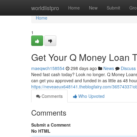
Home
worldlistpro
Home
New
Submit
Gro
Home
1
Get Your Q Money Loan T
maeqwch158554
298 days ago
News
Discuss
Need fast cash today? Look no longer. Q Money Loans i
can get you approved and funded in as little as 48 hour
https://neveaeux648141.theblogfairy.com/36574337/o
Comments
Who Upvoted
Comments
Submit a Comment
No HTML