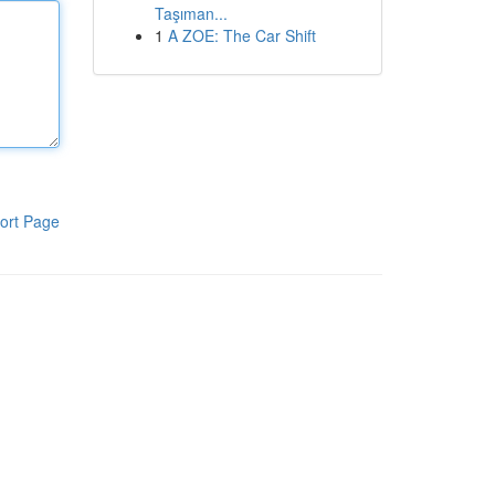
Taşıman...
1
A ZOE: The Car Shift
ort Page