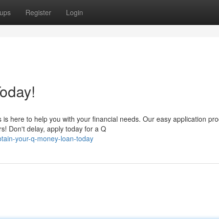
ups
Register
Login
oday!
s here to help you with your financial needs. Our easy application pr
s! Don't delay, apply today for a Q
btain-your-q-money-loan-today