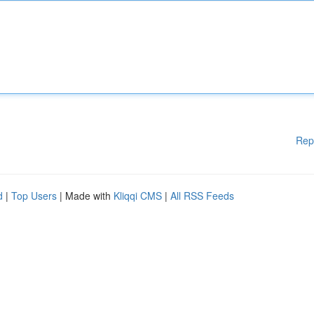
Rep
d
|
Top Users
| Made with
Kliqqi CMS
|
All RSS Feeds