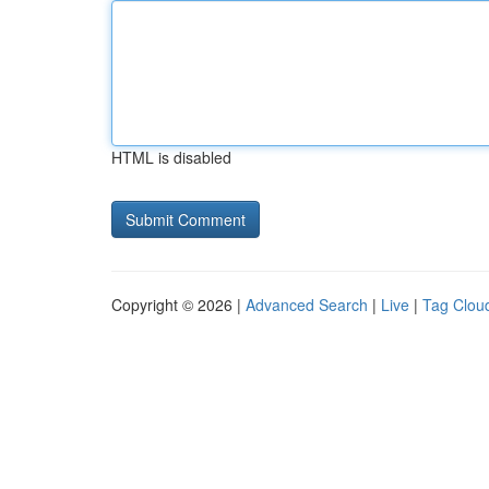
HTML is disabled
Copyright © 2026 |
Advanced Search
|
Live
|
Tag Clou