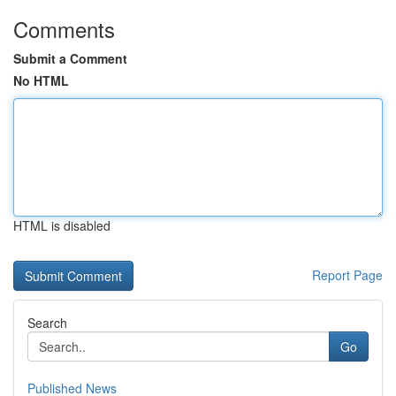
Comments
Submit a Comment
No HTML
HTML is disabled
Report Page
Search
Go
Published News