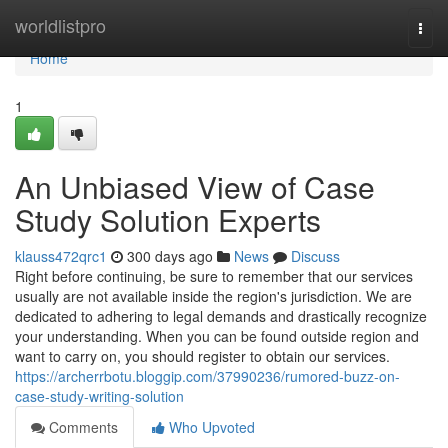
Home
worldlistpro
Togg
navi
Home
1
An Unbiased View of Case
Study Solution Experts
klauss472qrc1
300 days ago
News
Discuss
Right before continuing, be sure to remember that our services
usually are not available inside the region's jurisdiction. We are
dedicated to adhering to legal demands and drastically recognize
your understanding. When you can be found outside region and
want to carry on, you should register to obtain our services.
https://archerrbotu.bloggip.com/37990236/rumored-buzz-on-
case-study-writing-solution
Comments
Who Upvoted