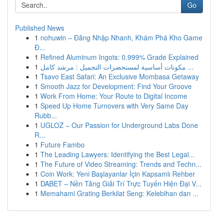
Go
Published News
1
nohuwin – Đăng Nhập Nhanh, Khám Phá Kho Game
Đ...
1
Refined Aluminum Ingots: 0.999% Grade Explained
1
مكونات أساسية لمستحضرات التجميل : مرشد كامل ...
1
Tsavo East Safari: An Exclusive Mombasa Getaway
1
Smooth Jazz for Development: Find Your Groove
1
Work From Home: Your Route to Digital Income
1
Speed Up Home Turnovers with Very Same Day
Rubb...
1
UGLOZ – Our Passion for Underground Labs Done
R...
1
Future Fambo
1
The Leading Lawyers: Identifying the Best Legal...
1
The Future of Video Streaming: Trends and Techn...
1
Coin Work: Yeni Başlayanlar İçin Kapsamlı Rehber
1
DABET – Nền Tảng Giải Trí Trực Tuyến Hiện Đại V...
1
Memahami Grating Berkilat Seng: Kelebihan dan ...