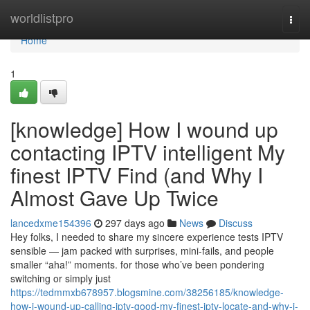
Home
worldlistpro
Togg
navi
Home
1
[knowledge] How I wound up
contacting IPTV intelligent My
finest IPTV Find (and Why I
Almost Gave Up Twice
lancedxme154396
297 days ago
News
Discuss
Hey folks, I needed to share my sincere experience tests IPTV
sensible — jam packed with surprises, mini-fails, and people
smaller “aha!” moments. for those who’ve been pondering
switching or simply just
https://tedmmxb678957.blogsmine.com/38256185/knowledge-
how-i-wound-up-calling-iptv-good-my-finest-iptv-locate-and-why-i-