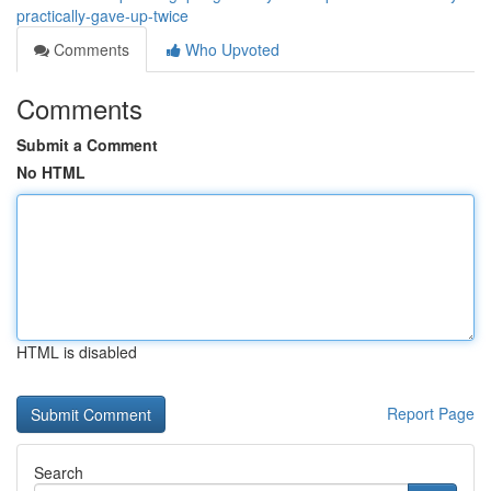
practically-gave-up-twice
Comments
Who Upvoted
Comments
Submit a Comment
No HTML
HTML is disabled
Report Page
Search