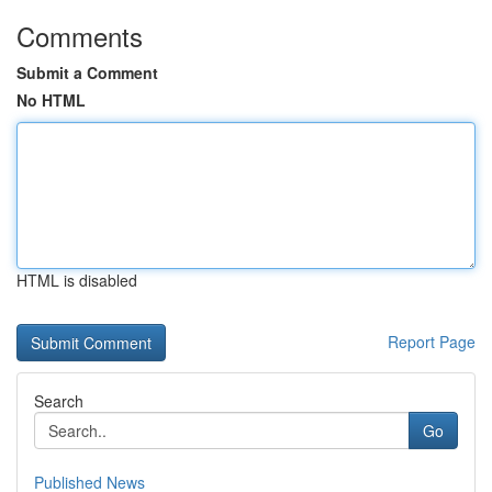
Comments
Submit a Comment
No HTML
HTML is disabled
Report Page
Search
Go
Published News