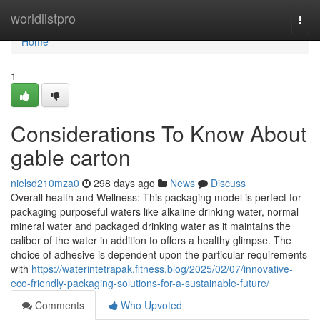
Home
worldlistpro
Togg
navi
Home
1
Considerations To Know About
gable carton
nielsd210mza0
298 days ago
News
Discuss
Overall health and Wellness: This packaging model is perfect for
packaging purposeful waters like alkaline drinking water, normal
mineral water and packaged drinking water as it maintains the
caliber of the water in addition to offers a healthy glimpse. The
choice of adhesive is dependent upon the particular requirements
with
https://waterintetrapak.fitness.blog/2025/02/07/innovative-
eco-friendly-packaging-solutions-for-a-sustainable-future/
Comments
Who Upvoted