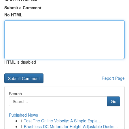
Submit a Comment
No HTML
HTML is disabled
Report Page
Search
Go
Published News
1
Test The Online Velocity: A Simple Expla...
1
Brushless DC Motors for Height-Adjustable Desks...