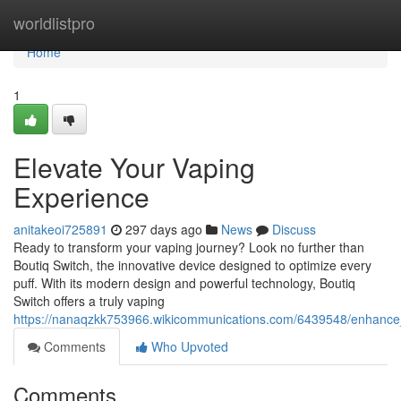
Home
worldlistpro
Home
1
Elevate Your Vaping
Experience
anitakeoi725891
297 days ago
News
Discuss
Ready to transform your vaping journey? Look no further than
Boutiq Switch, the innovative device designed to optimize every
puff. With its modern design and powerful technology, Boutiq
Switch offers a truly vaping
https://nanaqzkk753966.wikicommunications.com/6439548/enhance
Comments
Who Upvoted
Comments