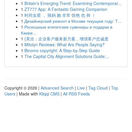
1
Britain's Emerging Trend: Examining Contemporar...
1
ZT777 App: A Fantastic Gaming Companion
1
时尚女星 ， 辣妈 她 非常 惊艳 也 帅 ！
1
Дизайнерский ремонт в Москве текущем году: Т...
1
Роскошные египетские сувениры и подарки в
Каире...
1
{美洽：企业客户服务新方案，增强客户忠诚度
1
Mitolyn Reviews: What Are People Saying?
1
Binomo copyright: A Step-by-Step Guide
1
The Capital City Alignment Solutions Guide:...
Copyright © 2026 |
Advanced Search
|
Live
|
Tag Cloud
|
Top
Users
| Made with
Kliqqi CMS
|
All RSS Feeds