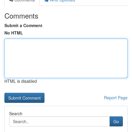
Comments
Submit a Comment
No HTML
HTML is disabled
Report Page
Search
Go