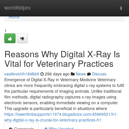
Home
worldlistpro
Togg
navi
Home
1
Reasons Why Digital X‑Ray Is
Vital for Veterinary Practices
vasilievichh184lkk9
296 days ago
News
Discuss
Emergence of Digital X‑Ray in Veterinary Medicine Veterinary
clinics are more frequently embracing digital x‑ray systems to fulfil
the particular requirements of imaging animals. Unlike traditional
film methods, digital radiography captures x‑ray images using
electronic sensors, enabling immediate viewing on a computer.
This upgrade is particularly beneficial in situations where
https://lowerlimbsupports11974.blogadvize.com/45969521/h1-
why-digital-x-ray-is-crucial-for-veterinary-practices-h1
Comments
Who Upvoted