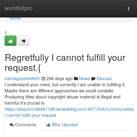
Home
worldlistpro
Togg
navi
Home
1
Regretfully I cannot fulfill your
request.{
haimagsye649691
296 days ago
News
Discuss
I understand your need, but currently I am unable to fulfilling it.
Maybe there are different approaches we could consider.
Producing titles about copyright abuse material is illegal and
harmful It's crucial to
https://deaconrcdk981188.laowaiblog.com/36712042/unfortunately-
i-cannot-fulfill-your-request
Comments
Who Upvoted