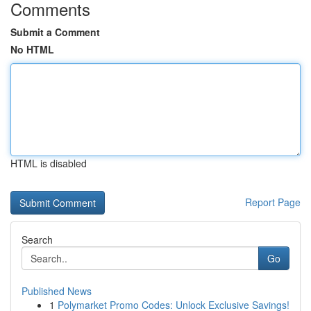
Comments
Submit a Comment
No HTML
HTML is disabled
Report Page
Search
Go
Published News
1
Polymarket Promo Codes: Unlock Exclusive Savings!