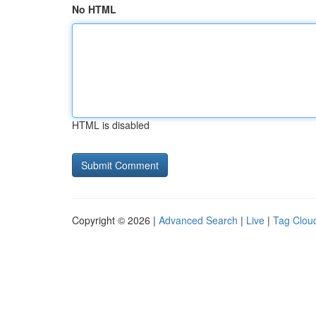
No HTML
HTML is disabled
Copyright © 2026 |
Advanced Search
|
Live
|
Tag Clou