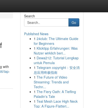
Search
Go
Published News
1
24club: The Ultimate Guide
f
for Beginners
1
Klicktipp Erfahrungen: Was
Nutzer wirklich beri...
1
Dewa212: Tutorial Lengkap
untuk Pemula
g with
1
Telegram copyright：安全消
6/tap-
息应用终极指南
1
The Future of Video
Streaming: Trends and
Techn...
1
The Fiery Oath: A Tiefling
Paladin's Tale
1
Teal Mesh Lace High Neck
Top: A Figure-Flatteri...