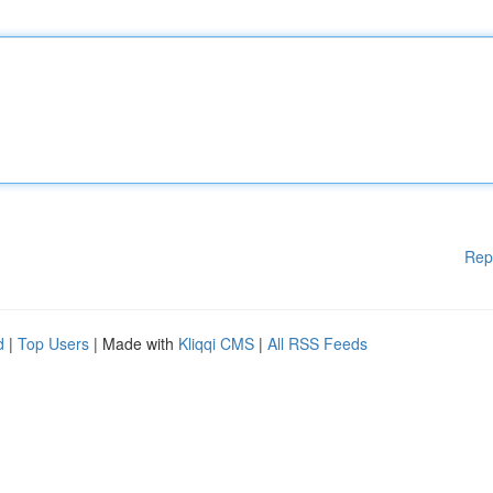
Rep
d
|
Top Users
| Made with
Kliqqi CMS
|
All RSS Feeds