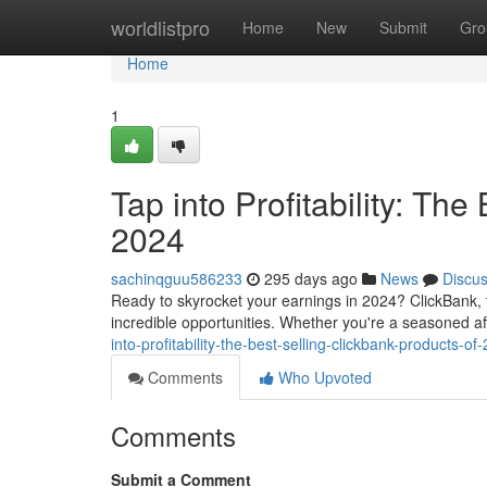
Home
worldlistpro
Home
New
Submit
Gro
Home
1
Tap into Profitability: Th
2024
sachinqguu586233
295 days ago
News
Discu
Ready to skyrocket your earnings in 2024? ClickBank, th
incredible opportunities. Whether you're a seasoned aff
into-profitability-the-best-selling-clickbank-products-of
Comments
Who Upvoted
Comments
Submit a Comment