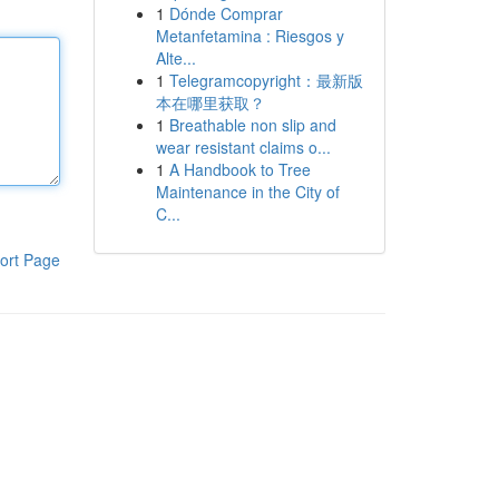
1
Dónde Comprar
Metanfetamina : Riesgos y
Alte...
1
Telegramcopyright：最新版
本在哪里获取？
1
Breathable non slip and
wear resistant claims o...
1
A Handbook to Tree
Maintenance in the City of
C...
ort Page