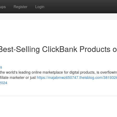
ups
Register
Login
e Best-Selling ClickBank Products o
ss
e world's leading online marketplace for digital products, is overflowin
iliate marketer or just
https://majabmwz650747.theisblog.com/3819326
-2024