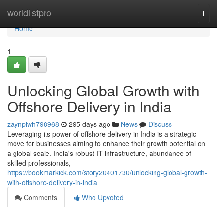
Home
worldlistpro
Togg
navi
Home
1
Unlocking Global Growth with
Offshore Delivery in India
zaynplwh798968
295 days ago
News
Discuss
Leveraging its power of offshore delivery in India is a strategic
move for businesses aiming to enhance their growth potential on
a global scale. India's robust IT infrastructure, abundance of
skilled professionals,
https://bookmarkick.com/story20401730/unlocking-global-growth-
with-offshore-delivery-in-india
Comments
Who Upvoted