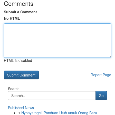
Comments
Submit a Comment
No HTML
HTML is disabled
Report Page
Search
Go
Published News
1
Nyonyatogel: Panduan Utuh untuk Orang Baru