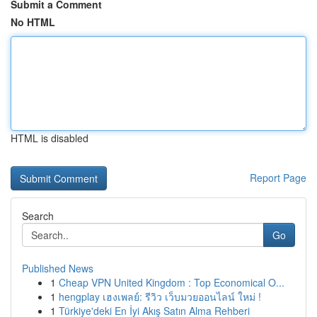
Submit a Comment
No HTML
HTML is disabled
Report Page
Search
Go
Published News
1
Cheap VPN United Kingdom : Top Economical O...
1
hengplay เฮงเพลย์: รีวิว เว็บมวยออนไลน์ ใหม่ !
1
Türkiye'deki En İyi Akış Satın Alma Rehberi