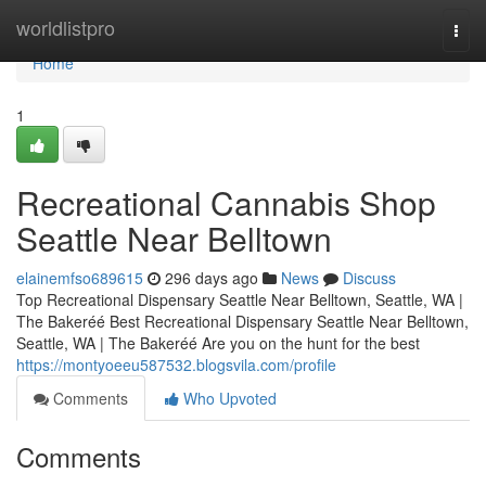
Home
worldlistpro
Togg
navi
Home
1
Recreational Cannabis Shop
Seattle Near Belltown
elainemfso689615
296 days ago
News
Discuss
Top Recreational Dispensary Seattle Near Belltown, Seattle, WA |
The Bakeréé Best Recreational Dispensary Seattle Near Belltown,
Seattle, WA | The Bakeréé Are you on the hunt for the best
https://montyoeeu587532.blogsvila.com/profile
Comments
Who Upvoted
Comments