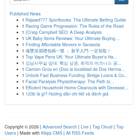
Published News
1
Rajawd777 Sportbooks: The Ultimate Betting Guide
1
Racing Game Progression: The Rules of the Road
1
{Craig Campbell SEO: A Deep Analysis
1
UK Baby Items Reviews: Your Ultimate Buying ...
1
Finding Affordable Movers in Sarasota
1
魂墜深淵禮包碼一覽 ： 新手入門 一定領取！
1
Top Vape Pens UK: Your Ultimate Buyer's Ha...
1
강남사무실 임대: 핵심 상권, 최적의 비즈니스 공...
1
Camion Grúa en {Dos la localidad de Dos Herma...
1
Unlock Fast Business Funding: Bridge Loans & Co...
1
Facial Paralysis Physiotherapy: The Path to...
1
Efficient Household Home Cleanouts with Decease...
1
123b là gì? Hướng dẫn chi tiết và đánh giá
Copyright © 2026 |
Advanced Search
|
Live
|
Tag Cloud
|
Top
Users
| Made with
Kliqqi CMS
|
All RSS Feeds