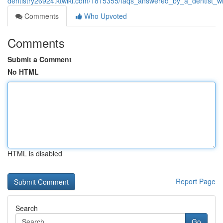
dentistry26924.ktwiki.com/1815355/faqs_answered_by_a_dentist_
Comments
Who Upvoted
Comments
Submit a Comment
No HTML
HTML is disabled
Report Page
Search
Go