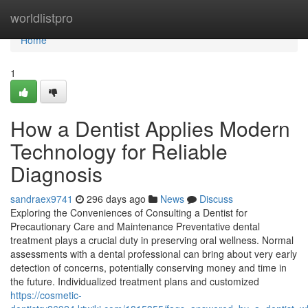
Home
worldlistpro
Home
1
How a Dentist Applies Modern
Technology for Reliable
Diagnosis
sandraex9741
296 days ago
News
Discuss
Exploring the Conveniences of Consulting a Dentist for
Precautionary Care and Maintenance Preventative dental
treatment plays a crucial duty in preserving oral wellness. Normal
assessments with a dental professional can bring about very early
detection of concerns, potentially conserving money and time in
the future. Individualized treatment plans and customized
https://cosmetic-