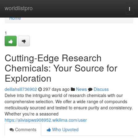
Home
worldlistpro
Togg
navi
Home
1
Cutting-Edge Research
Chemicals: Your Source for
Exploration
delilahslil736902
297 days ago
News
Discuss
Delve into the intriguing world of research chemicals with our
comprehensive selection. We offer a wide range of compounds
meticulously sourced and tested to ensure purity and consistency.
Whether you're a seasoned
https://aliviaipws908952.wikilima.com/user
Comments
Who Upvoted