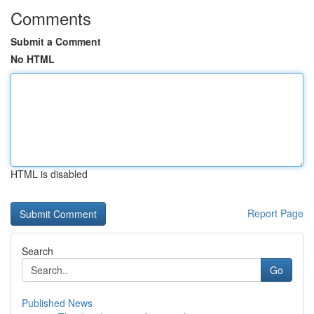
Comments
Submit a Comment
No HTML
HTML is disabled
Report Page
Search
Go
Published News