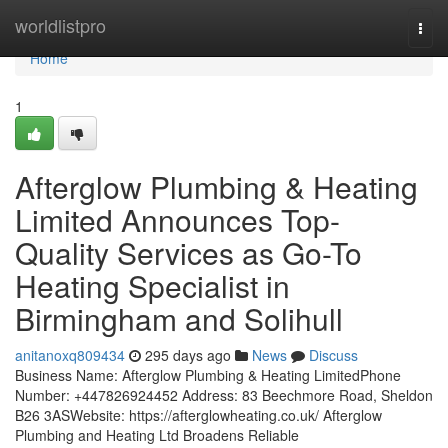
Home
worldlistpro
Togg
navi
Home
1
Afterglow Plumbing & Heating
Limited Announces Top-
Quality Services as Go-To
Heating Specialist in
Birmingham and Solihull
anitanoxq809434
295 days ago
News
Discuss
Business Name: Afterglow Plumbing & Heating LimitedPhone
Number: +447826924452 Address: 83 Beechmore Road, Sheldon
B26 3ASWebsite: https://afterglowheating.co.uk/ Afterglow
Plumbing and Heating Ltd Broadens Reliable