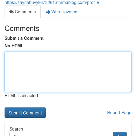
https://zaynabuvyk673261.rimmablog.com/profile
Comments
Who Upvoted
Comments
Submit a Comment
No HTML
HTML is disabled
Report Page
Search