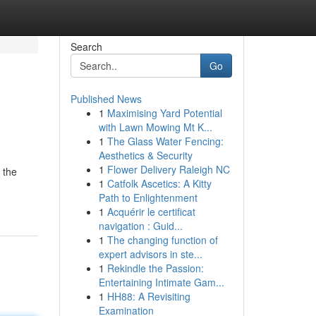
Search
Go
Published News
1
Maximising Yard Potential
with Lawn Mowing Mt K...
1
The Glass Water Fencing:
Aesthetics & Security
1
Flower Delivery Raleigh NC
 the
1
Catfolk Ascetics: A Kitty
Path to Enlightenment
1
Acquérir le certificat
navigation : Guid...
1
The changing function of
expert advisors in ste...
1
Rekindle the Passion:
Entertaining Intimate Gam...
1
HH88: A Revisiting
Examination