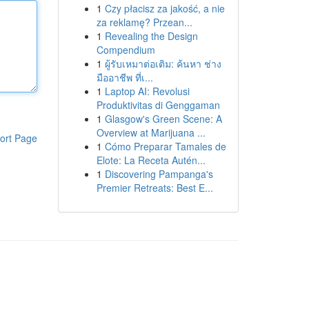
1
Czy płacisz za jakość, a nie
za reklamę? Przean...
1
Revealing the Design
Compendium
1
ผู้รับเหมาต่อเติม: ค้นหา ช่าง
มืออาชีพ ที่เ...
1
Laptop AI: Revolusi
Produktivitas di Genggaman
1
Glasgow's Green Scene: A
Overview at Marijuana ...
ort Page
1
Cómo Preparar Tamales de
Elote: La Receta Autén...
1
Discovering Pampanga's
Premier Retreats: Best E...