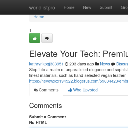
Home
worldlistpro
Home
New
Submit
Gro
Home
1
Elevate Your Tech: Prem
kathrynkpgj363951
293 days ago
News
Discu
Step into a realm of unparalleled elegance and sophisti
finest materials, such as hand-selected vegan leather,
https://nevewxcx194522.blogerus.com/59634423/embra
Comments
Who Upvoted
Comments
Submit a Comment
No HTML