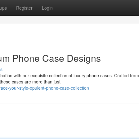
ups
Register
Login
ium Phone Case Designs
ss
cation with our exquisite collection of luxury phone cases. Crafted from
 these cases are more than just
ce-your-style-opulent-phone-case-collection