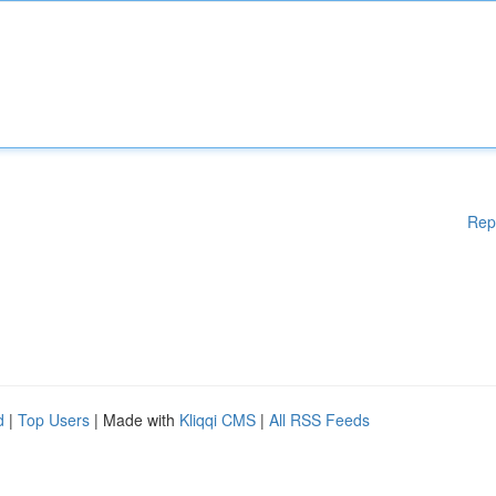
Rep
d
|
Top Users
| Made with
Kliqqi CMS
|
All RSS Feeds