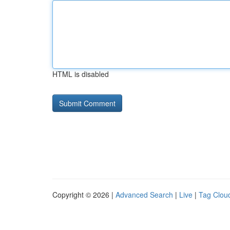
HTML is disabled
Copyright © 2026 |
Advanced Search
|
Live
|
Tag Clou