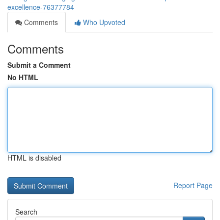
excellence-76377784
Comments
Who Upvoted
Comments
Submit a Comment
No HTML
HTML is disabled
Report Page
Search