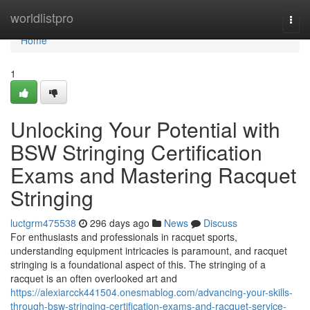
Home
worldlistpro
Togg
navi
Home
1
Unlocking Your Potential with
BSW Stringing Certification
Exams and Mastering Racquet
Stringing
luctgrm475538
296 days ago
News
Discuss
For enthusiasts and professionals in racquet sports,
understanding equipment intricacies is paramount, and racquet
stringing is a foundational aspect of this. The stringing of a
racquet is an often overlooked art and
https://alexiarcck441504.onesmablog.com/advancing-your-skills-
through-bsw-stringing-certification-exams-and-racquet-service-