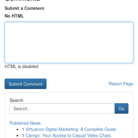
Submit a Comment
No HTML
HTML is disabled
Report Page
Search
Go
Published News
1
Virtuance Digital Marketing: A Complete Guide
1
Camgo: Your Access to Casual Video Chats