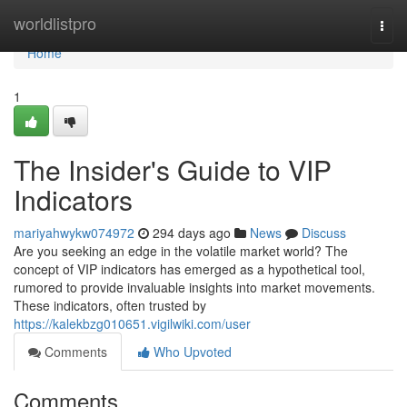
Home
worldlistpro
Togg
navi
Home
1
The Insider's Guide to VIP
Indicators
mariyahwykw074972
294 days ago
News
Discuss
Are you seeking an edge in the volatile market world? The
concept of VIP indicators has emerged as a hypothetical tool,
rumored to provide invaluable insights into market movements.
These indicators, often trusted by
https://kalekbzg010651.vigilwiki.com/user
Comments
Who Upvoted
Comments