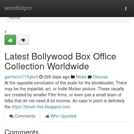
Home
worldlistpro
Togg
navi
Home
1
Latest Bollywood Box Office
Collection Worldwide
garrisonx715ykv3
295 days ago
News
Discuss
At the opposite conclusion of the scale for the blockbuster, There
may be the impartial, art, or Indie Motion picture. These usually
are created by smaller Film firms, or even just a small team of
folks that do not need A lot income. An case in point is definitely
the
https://btown-live.blogspot.com
Comments
Who Upvoted
Comments