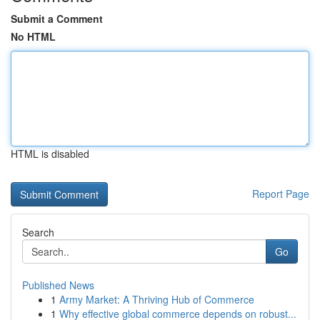
Submit a Comment
No HTML
HTML is disabled
Report Page
Search
Go
Published News
1
Army Market: A Thriving Hub of Commerce
1
Why effective global commerce depends on robust...