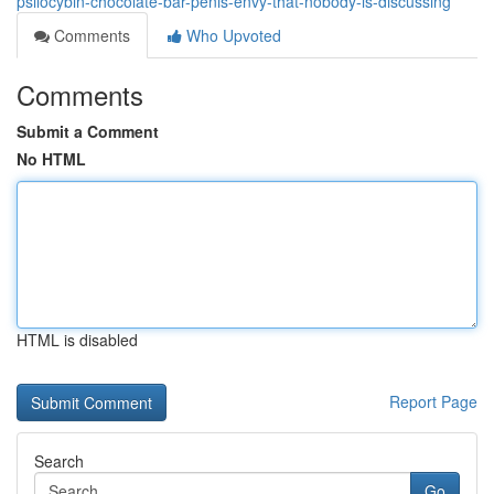
psilocybin-chocolate-bar-penis-envy-that-nobody-is-discussing
Comments
Who Upvoted
Comments
Submit a Comment
No HTML
HTML is disabled
Report Page
Search
Go