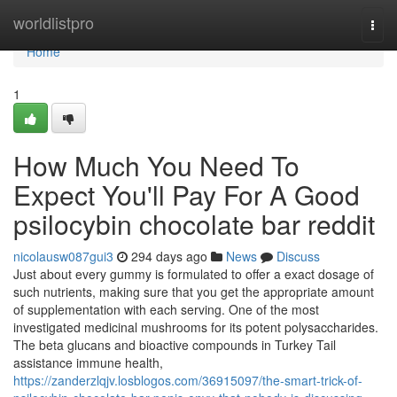
Home
worldlistpro
Togg
navi
Home
1
How Much You Need To
Expect You'll Pay For A Good
psilocybin chocolate bar reddit
nicolausw087gui3
294 days ago
News
Discuss
Just about every gummy is formulated to offer a exact dosage of
such nutrients, making sure that you get the appropriate amount
of supplementation with each serving. One of the most
investigated medicinal mushrooms for its potent polysaccharides.
The beta glucans and bioactive compounds in Turkey Tail
assistance immune health,
https://zanderzlqjv.losblogos.com/36915097/the-smart-trick-of-