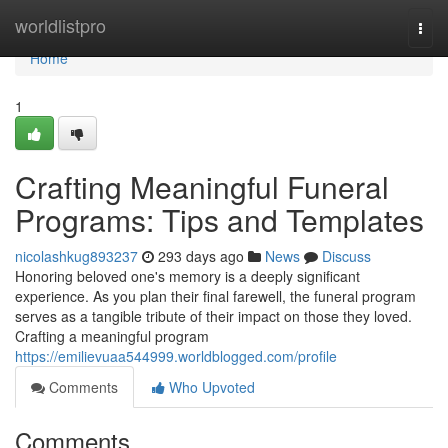
Home
worldlistpro
Togg
navi
Home
1
Crafting Meaningful Funeral
Programs: Tips and Templates
nicolashkug893237
293 days ago
News
Discuss
Honoring beloved one's memory is a deeply significant
experience. As you plan their final farewell, the funeral program
serves as a tangible tribute of their impact on those they loved.
Crafting a meaningful program
https://emilievuaa544999.worldblogged.com/profile
Comments
Who Upvoted
Comments