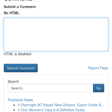
Submit a Comment
No HTML
HTML is disabled
Report Page
Search
Go
Published News
1
Overnight AC Repair New Orleans: Expert Guide A...
1
Chic Women's Tops & A Definitive Guide