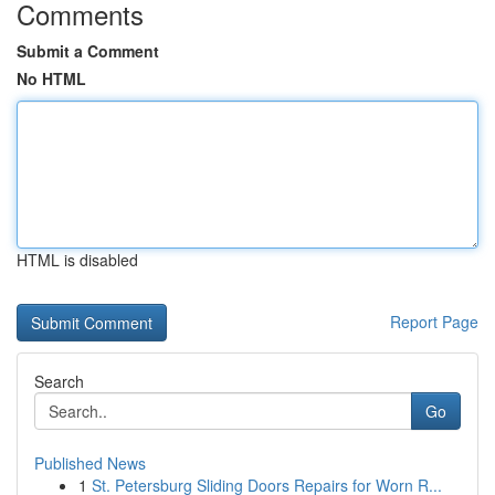
Comments
Submit a Comment
No HTML
HTML is disabled
Report Page
Search
Go
Published News
1
St. Petersburg Sliding Doors Repairs for Worn R...