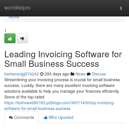
Home
worldlistpro
Togg
navi
Home
1
Leading Invoicing Software for
Small Business Success
barbaranjgj074242
293 days ago
News
Discuss
Streamlining your invoicing process is crucial for small business
success. Luckily, there are many excellent invoicing software
solutions available to help you manage your finances efficiently.
Some of the top-rated
https://leahxwx680765.p2blogs.com/36571430/top-invoicing-
software-for-small-business-success
Comments
Who Upvoted