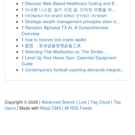
1
Discover Web-Based Healthcare Coding and B...
1
아네론 니스캡: 멀미 걱정 끝, 안락한 여행을 위...
1
חשפניות: המדריך המלא למצוא את המושלמת
1
Strategic wealth management principles steer in...
1
Receptor Alphasat TX AI: A Comprehensive
Overview
1
how to recover lost crypto wallet
1
爱思 ：安卓设备管理必备工具
1
Selecting This Medication vs. The Similar...
1
Level Up Your Home Gym: Essential Equipment
Guide
1
Contemporary football coaching demands integrat...
Copyright © 2026 |
Advanced Search
|
Live
|
Tag Cloud
|
Top
Users
| Made with
Kliqqi CMS
|
All RSS Feeds