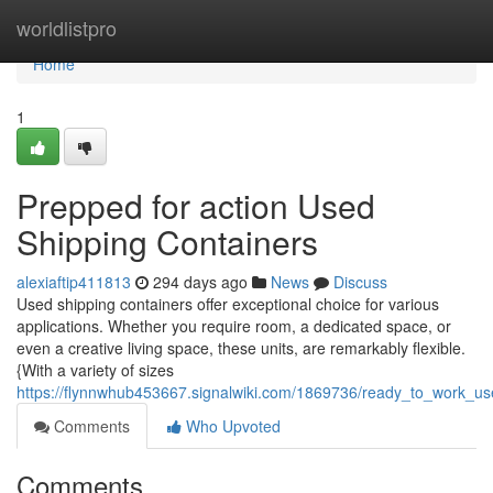
Home
worldlistpro
Home
1
Prepped for action Used
Shipping Containers
alexiaftip411813
294 days ago
News
Discuss
Used shipping containers offer exceptional choice for various
applications. Whether you require room, a dedicated space, or
even a creative living space, these units, are remarkably flexible.
{With a variety of sizes
https://flynnwhub453667.signalwiki.com/1869736/ready_to_work_us
Comments
Who Upvoted
Comments