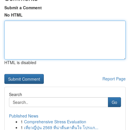
Submit a Comment
No HTML
HTML is disabled
Report Page
Search
Go
Published News
1
Comprehensive Stress Evaluation
1
เที่ยวญี่ปุ่น 2569 ที่น่าตื่นตาตื่นใจ โปรแก...