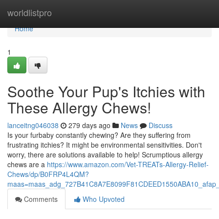
Home
worldlistpro
Home
1
Soothe Your Pup's Itchies with
These Allergy Chews!
lanceitng046038
279 days ago
News
Discuss
Is your furbaby constantly chewing? Are they suffering from
frustrating itchies? It might be environmental sensitivities. Don't
worry, there are solutions available to help! Scrumptious allergy
chews are a
https://www.amazon.com/Vet-TREATs-Allergy-Relief-
Chews/dp/B0FRP4L4QM?
maas=maas_adg_727B41C8A7E8099F81CDEED1550ABA10_afap_
Comments
Who Upvoted