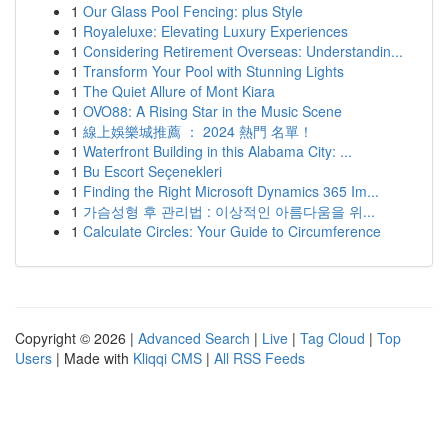
1
Our Glass Pool Fencing: plus Style
1
Royaleluxe: Elevating Luxury Experiences
1
Considering Retirement Overseas: Understandin...
1
Transform Your Pool with Stunning Lights
1
The Quiet Allure of Mont Kiara
1
OVO88: A Rising Star in the Music Scene
1
線上娛樂城推薦 ： 2024 熱門 名單！
1
Waterfront Building in this Alabama City: ...
1
Bu Escort Seçenekleri
1
Finding the Right Microsoft Dynamics 365 Im...
1
가슴성형 후 관리법 : 이상적인 아름다움을 위...
1
Calculate Circles: Your Guide to Circumference
Copyright © 2026 |
Advanced Search
|
Live
|
Tag Cloud
|
Top
Users
| Made with
Kliqqi CMS
|
All RSS Feeds