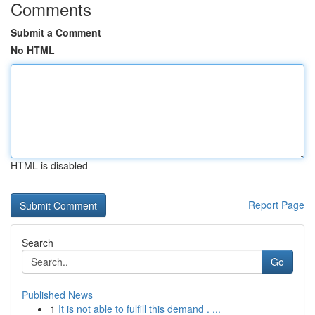
Comments
Submit a Comment
No HTML
HTML is disabled
Report Page
Search
Go
Published News
1
It is not able to fulfill this demand . ...