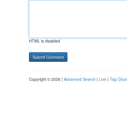
HTML is disabled
Copyright © 2026 |
Advanced Search
|
Live
|
Tag Clou