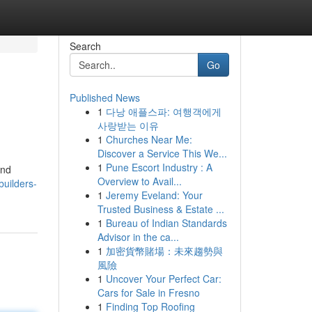
Search
Go
Published News
1
다낭 애플스파: 여행객에게
사랑받는 이유
1
Churches Near Me:
Discover a Service This We...
1
Pune Escort Industry : A
and
Overview to Avail...
builders-
1
Jeremy Eveland: Your
Trusted Business & Estate ...
1
Bureau of Indian Standards
Advisor in the ca...
1
加密貨幣賭場：未來趨勢與
風險
1
Uncover Your Perfect Car:
Cars for Sale in Fresno
1
Finding Top Roofing