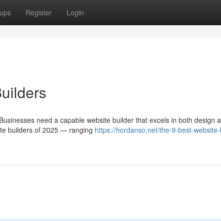
ups
Register
Login
uilders
 Businesses need a capable website builder that excels in both design 
site builders of 2025 — ranging
https://hordanso.net/the-9-best-website-