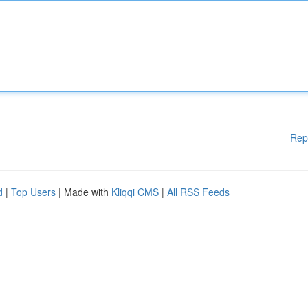
Rep
d
|
Top Users
| Made with
Kliqqi CMS
|
All RSS Feeds