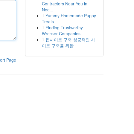
Contractors Near You in
Nee...
1
Yummy Homemade Puppy
Treats
1
Finding Trustworthy
Wrecker Companies
1
웹사이트 구축 성공적인 사
이트 구축을 위한 ...
ort Page