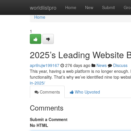
Home
worldlistpro
Home
New
Submit
Gro
Home
1
2025’s Leading Website B
aprilrujw199167
276 days ago
News
Discuss
This year, having a web platform is no longer enough.
functionality. That’s why we’ve identified nine top web
in-2025/
Comments
Who Upvoted
Comments
Submit a Comment
No HTML