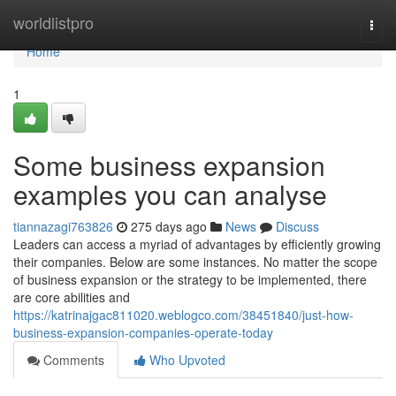
Home
worldlistpro
Togg
navi
Home
1
Some business expansion
examples you can analyse
tiannazagi763826
275 days ago
News
Discuss
Leaders can access a myriad of advantages by efficiently growing
their companies. Below are some instances. No matter the scope
of business expansion or the strategy to be implemented, there
are core abilities and
https://katrinajgac811020.weblogco.com/38451840/just-how-
business-expansion-companies-operate-today
Comments
Who Upvoted