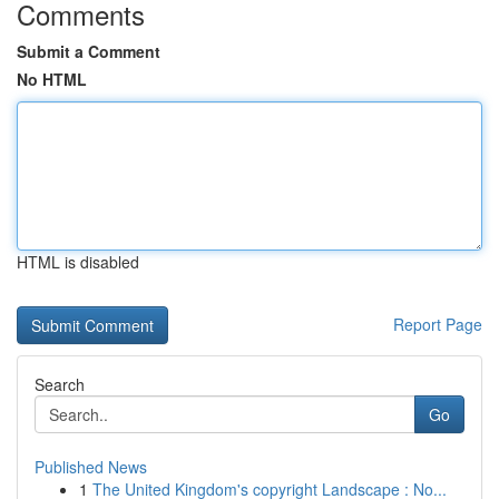
Comments
Submit a Comment
No HTML
HTML is disabled
Report Page
Search
Go
Published News
1
The United Kingdom's copyright Landscape : No...