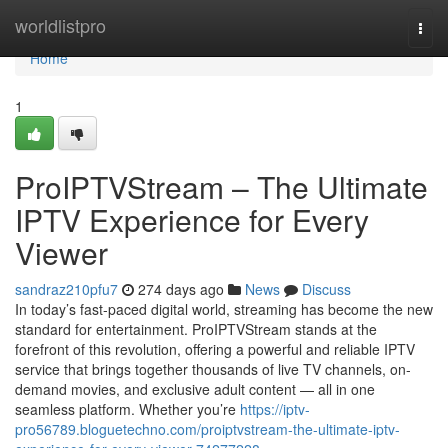
Home
worldlistpro
Togg
navi
Home
1
ProIPTVStream – The Ultimate
IPTV Experience for Every
Viewer
sandraz210pfu7
274 days ago
News
Discuss
In today’s fast-paced digital world, streaming has become the new
standard for entertainment. ProIPTVStream stands at the
forefront of this revolution, offering a powerful and reliable IPTV
service that brings together thousands of live TV channels, on-
demand movies, and exclusive adult content — all in one
seamless platform. Whether you’re
https://iptv-
pro56789.bloguetechno.com/proiptvstream-the-ultimate-iptv-