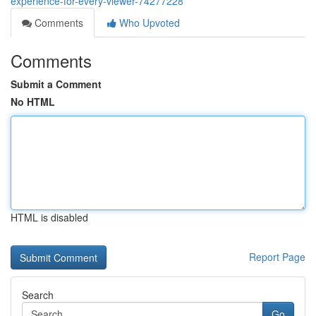
experience-for-every-viewer-74277228
Comments
Who Upvoted
Comments
Submit a Comment
No HTML
HTML is disabled
Report Page
Search
Go