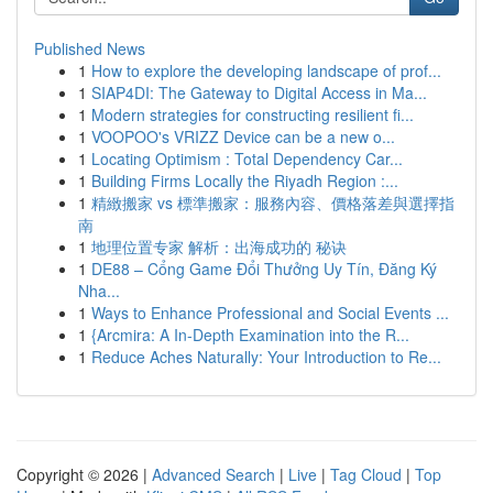
Published News
1
How to explore the developing landscape of prof...
1
SIAP4DI: The Gateway to Digital Access in Ma...
1
Modern strategies for constructing resilient fi...
1
VOOPOO's VRIZZ Device can be a new o...
1
Locating Optimism : Total Dependency Car...
1
Building Firms Locally the Riyadh Region :...
1
精緻搬家 vs 標準搬家：服務內容、價格落差與選擇指
南
1
地理位置专家 解析：出海成功的 秘诀
1
DE88 – Cổng Game Đổi Thưởng Uy Tín, Đăng Ký
Nha...
1
Ways to Enhance Professional and Social Events ...
1
{Arcmira: A In-Depth Examination into the R...
1
Reduce Aches Naturally: Your Introduction to Re...
Copyright © 2026 |
Advanced Search
|
Live
|
Tag Cloud
|
Top