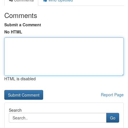
Comments
Submit a Comment
No HTML
HTML is disabled
Report Page
Search
Go