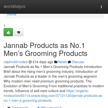
Home
worldlistpro
Togg
navi
Home
1
Jannab Products as No.1
Men’s Grooming Products
ralphn491mde2
274 days ago
News
Discuss
Jannab Products as No.1 Men’s Grooming Products Introduction
Brief about the rising men’s grooming industry. Introduction of
Jannab Products as a leader in the men’s grooming segment.
Why modern men need premium grooming products. The
Evolution of Men’s Grooming From traditional practices to modern
trends. Influence of self-care culture and
https://organic-
moisturizer83114.snack-blog.com/37721120/jannab-products-as-
no-1-men-s-grooming-products
Comments
Who Upvoted