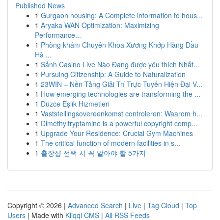
Published News
1
Gurgaon housing: A Complete information to hous...
1
Aryaka WAN Optimization: Maximizing
Performance...
1
Phòng khám Chuyên Khoa Xương Khớp Hàng Đầu
Hà ...
1
Sảnh Casino Live Nào Đang được yêu thích Nhất...
1
Pursuing Citizenship: A Guide to Naturalization
1
23WIN – Nền Tảng Giải Trí Trực Tuyến Hiện Đại V...
1
How emerging technologies are transforming the ...
1
Düzce Eşlik Hizmetleri
1
Vaststellingsovereenkomst controleren: Waarom h...
1
Dimethyltryptamine is a powerful copyright comp...
1
Upgrade Your Residence: Crucial Gym Machines
1
The critical function of modern facilities in s...
1
출장샵 선택 시 꼭 알아야 할 5가지
Copyright © 2026 |
Advanced Search
|
Live
|
Tag Cloud
|
Top
Users
| Made with
Kliqqi CMS
|
All RSS Feeds