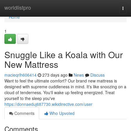
Home
worldlistpro
Togg
navi
Home
1
Snuggle Like a Koala with Our
New Mattress
macieqrlh606414
273 days ago
News
Discuss
Want to feel the ultimate comfort? Our brand new mattress is
designed with supreme cuddleness in mind. It's like snoozing on a
cloud of tenderness. You'll wake up feeling energized. Treat
yourself to the sleep you've
https://donnaeduj687730.wikidirective.com/user
Comments
Who Upvoted
Comments