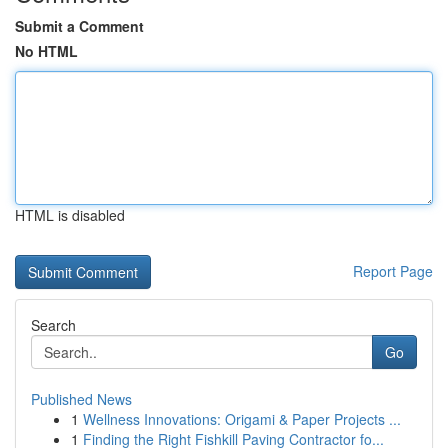
Submit a Comment
No HTML
HTML is disabled
Report Page
Search
Go
Published News
1
Wellness Innovations: Origami & Paper Projects ...
1
Finding the Right Fishkill Paving Contractor fo...