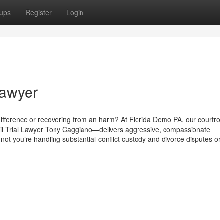
ups
Register
Login
Lawyer
 difference or recovering from an harm? At Florida Demo PA, our courtr
il Trial Lawyer Tony Caggiano—delivers aggressive, compassionate
 not you’re handling substantial-conflict custody and divorce disputes o