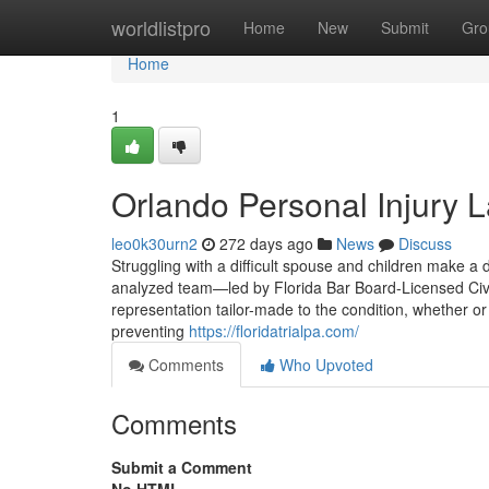
Home
worldlistpro
Home
New
Submit
Gro
Home
1
Orlando Personal Injury 
leo0k30urn2
272 days ago
News
Discuss
Struggling with a difficult spouse and children make a
analyzed team—led by Florida Bar Board-Licensed Civ
representation tailor-made to the condition, whether or
preventing
https://floridatrialpa.com/
Comments
Who Upvoted
Comments
Submit a Comment