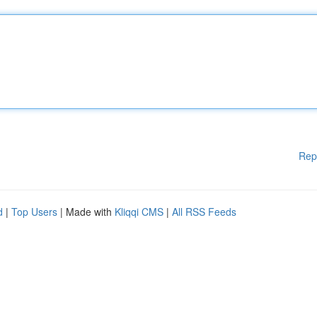
Rep
d
|
Top Users
| Made with
Kliqqi CMS
|
All RSS Feeds