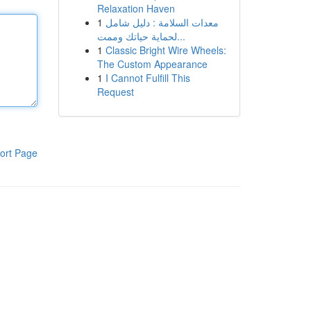
Relaxation Haven
1
معدات السلامة : دليل شامل
لحماية حياتك وممت...
1
Classic Bright Wire Wheels:
The Custom Appearance
1
I Cannot Fulfill This
Request
ort Page