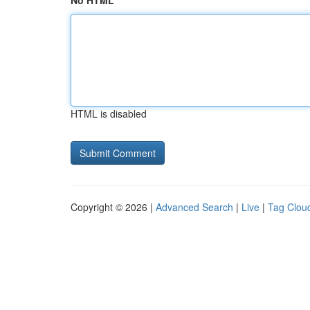
No HTML
HTML is disabled
Copyright © 2026 |
Advanced Search
|
Live
|
Tag Clou