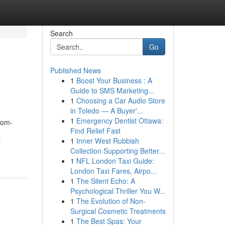
Search
Go
Published News
1
Boost Your Business : A
Guide to SMS Marketing...
1
Choosing a Car Audio Store
in Toledo — A Buyer'...
1
Emergency Dentist Ottawa:
oom-
Find Relief Fast
1
Inner West Rubbish
r
Collection Supporting Better...
1
NFL London Taxi Guide:
London Taxi Fares, Airpo...
1
The Silent Echo: A
Psychological Thriller You W...
1
The Evolution of Non-
Surgical Cosmetic Treatments
1
The Best Spas: Your