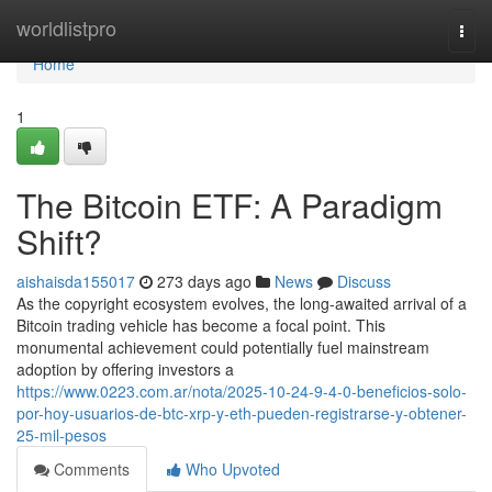
Home
worldlistpro
Togg
navi
Home
1
The Bitcoin ETF: A Paradigm
Shift?
aishaisda155017
273 days ago
News
Discuss
As the copyright ecosystem evolves, the long-awaited arrival of a
Bitcoin trading vehicle has become a focal point. This
monumental achievement could potentially fuel mainstream
adoption by offering investors a
https://www.0223.com.ar/nota/2025-10-24-9-4-0-beneficios-solo-
por-hoy-usuarios-de-btc-xrp-y-eth-pueden-registrarse-y-obtener-
25-mil-pesos
Comments
Who Upvoted