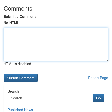
Comments
Submit a Comment
No HTML
HTML is disabled
Report Page
Search
Go
Published News