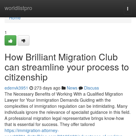
Home
worldlistpro
Togg
navi
Home
1
How Brilliant Migration Club
can streamline your process to
citizenship
edenvk3951
273 days ago
News
Discuss
The Necessary Benefits of Working With a Qualified Migration
Lawyer for Your Immigration Demands Guiding with the
complexities of immigration regulation can be intimidating. Many
individuals ignore the relevance of specialist guidance in this field.
A professional migration legal representative brings know-how
that is essential for success. They offer tailored
https://immigration-attorney-