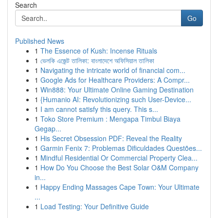
Search
Go
Published News
1
The Essence of Kush: Incense Rituals
1
ভেলকি এজেন্ট তালিকা: বাংলাদেশে অফিসিয়াল তালিকা
1
Navigating the intricate world of financial com...
1
Google Ads for Healthcare Providers: A Compr...
1
Win888: Your Ultimate Online Gaming Destination
1
{Humanio AI: Revolutionizing such User-Device...
1
I am cannot satisfy this query. This s...
1
Toko Store Premium : Mengapa Timbul Biaya
Gegap...
1
His Secret Obsession PDF: Reveal the Reality
1
Garmin Fenix 7: Problemas Dificuldades Questões...
1
Mindful Residential Or Commercial Property Clea...
1
How Do You Choose the Best Solar O&M Company
in...
1
Happy Ending Massages Cape Town: Your Ultimate
...
1
Load Testing: Your Definitive Guide