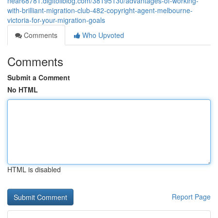
near68781.digitollblog.com/38195130/advantages-of-working-
with-brilliant-migration-club-482-copyright-agent-melbourne-
victoria-for-your-migration-goals
Comments
Who Upvoted
Comments
Submit a Comment
No HTML
HTML is disabled
Report Page