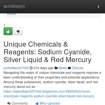
Home
worldlistpro
Togg
navi
Home
1
Unique Chemicals &
Reagents: Sodium Cyanide,
Silver Liquid & Red Mercury
aoifedlwo067000
274 days ago
News
Discuss
Navigating the realm of unique chemicals and reagents requires a
keen understanding of their properties and potential applications.
Among these substances, sodium cyanide, silver liquid, and red
mercury stand out as
https://dawudtqbn557008.blogsmine.com/38606502/novel-
chemicals-reagents-sodium-cyanide-silver-liquid-red-mercury
Comments
Who Upvoted