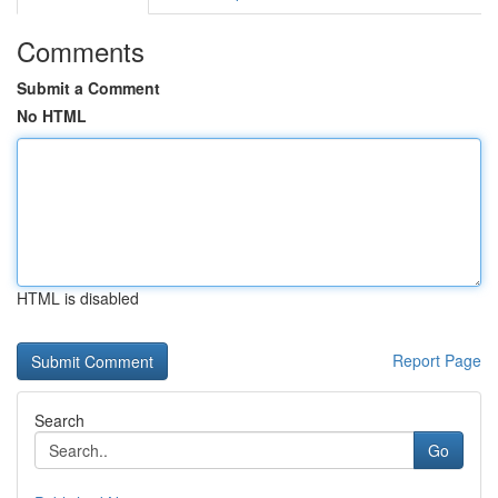
Comments
Submit a Comment
No HTML
HTML is disabled
Report Page
Search
Go