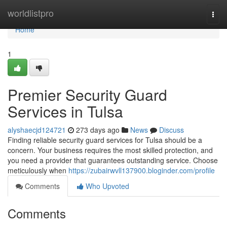
Home
worldlistpro
Togg
navi
Home
1
Premier Security Guard
Services in Tulsa
alyshaecjd124721
273 days ago
News
Discuss
Finding reliable security guard services for Tulsa should be a
concern. Your business requires the most skilled protection, and
you need a provider that guarantees outstanding service. Choose
meticulously when
https://zubairwvll137900.bloginder.com/profile
Comments
Who Upvoted
Comments