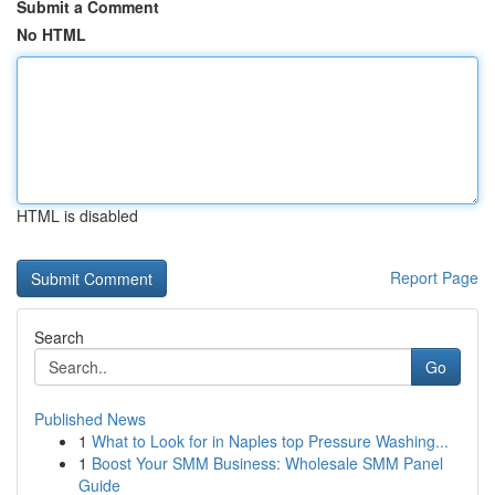
Submit a Comment
No HTML
HTML is disabled
Report Page
Search
Go
Published News
1
What to Look for in Naples top Pressure Washing...
1
Boost Your SMM Business: Wholesale SMM Panel
Guide