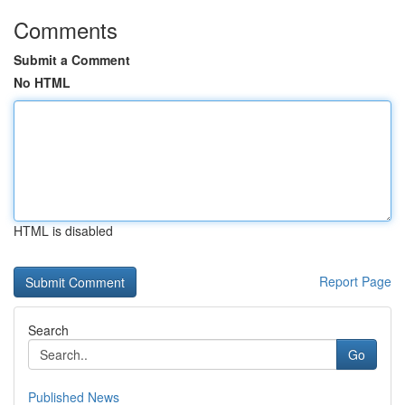
Comments
Submit a Comment
No HTML
HTML is disabled
Report Page
Search
Go
Published News