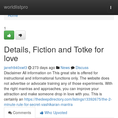
Home
worldlistpro
Togg
navi
Home
1
Details, Fiction and Totke for
love
janeh940xwt3
273 days ago
News
Discuss
Disclaimer All information on This great site is offered for
instructional and informational functions only. The website does
not advertise or advocate training any of those experiments. With
the right mantras and approaches, you can improve your
attraction and make someone drop in love with you. This is
certainly an
https://thedeepdirectory.com/listings13392675/the-2-
minute-rule-for-secret-vashikaran-mantra
Comments
Who Upvoted