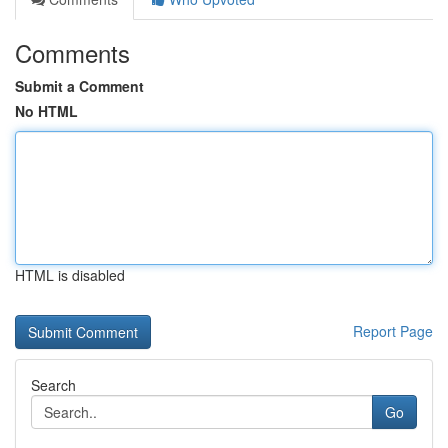
Comments
Submit a Comment
No HTML
HTML is disabled
Report Page
Search
Go