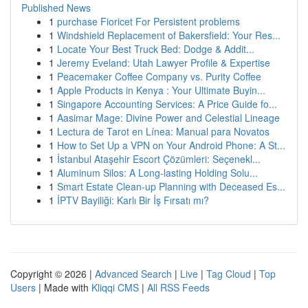
Published News
1
purchase Fioricet For Persistent problems
1
Windshield Replacement of Bakersfield: Your Res...
1
Locate Your Best Truck Bed: Dodge & Addit...
1
Jeremy Eveland: Utah Lawyer Profile & Expertise
1
Peacemaker Coffee Company vs. Purity Coffee
1
Apple Products in Kenya : Your Ultimate Buyin...
1
Singapore Accounting Services: A Price Guide fo...
1
Aasimar Mage: Divine Power and Celestial Lineage
1
Lectura de Tarot en Línea: Manual para Novatos
1
How to Set Up a VPN on Your Android Phone: A St...
1
İstanbul Ataşehir Escort Çözümleri: Seçenekl...
1
Aluminum Silos: A Long-lasting Holding Solu...
1
Smart Estate Clean-up Planning with Deceased Es...
1
İPTV Bayiliği: Karlı Bir İş Fırsatı mı?
Copyright © 2026 |
Advanced Search
|
Live
|
Tag Cloud
|
Top
Users
| Made with
Kliqqi CMS
|
All RSS Feeds