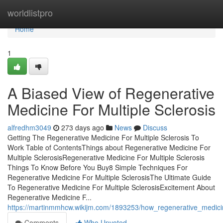
Home
worldlistpro
Home
1
A Biased View of Regenerative
Medicine For Multiple Sclerosis
alfredhm3049
273 days ago
News
Discuss
Getting The Regenerative Medicine For Multiple Sclerosis To
Work Table of ContentsThings about Regenerative Medicine For
Multiple SclerosisRegenerative Medicine For Multiple Sclerosis
Things To Know Before You Buy8 Simple Techniques For
Regenerative Medicine For Multiple SclerosisThe Ultimate Guide
To Regenerative Medicine For Multiple SclerosisExcitement About
Regenerative Medicine F...
https://martinmmhcw.wikijm.com/1893253/how_regenerative_medic
Comments
Who Upvoted