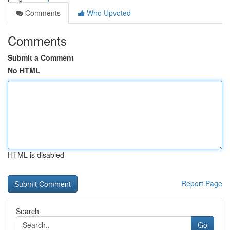
Comments
Who Upvoted
Comments
Submit a Comment
No HTML
HTML is disabled
Report Page
Search
Go