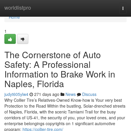
Home
worldlistpro
Togg
navi
Home
1
The Cornerstone of Auto
Safety: A Professional
Information to Brake Work in
Naples, Florida
judyt605ylw4
271 days ago
News
Discuss
Why Collier Tire’s Relatives-Owned Know-how is Your very best
Protection to the Road Within the bustling, Solar-drenched streets
of Naples, Florida, with the scenic Tamiami Trail for the busy
corridors of US-41, the security of you, your loved ones, and your
enterprise belongings copyrights on 1 significant automotive
program:
https://collier-tire.com/