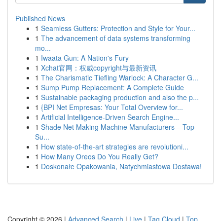
Published News
1
Seamless Gutters: Protection and Style for Your...
1
The advancement of data systems transforming
mo...
1
Iwaata Gun: A Nation's Fury
1
Xchat官网：权威copyright与最新资讯
1
The Charismatic Tiefling Warlock: A Character G...
1
Sump Pump Replacement: A Complete Guide
1
Sustainable packaging production and also the p...
1
{BPI Net Empresas: Your Total Overview for...
1
Artificial Intelligence-Driven Search Engine...
1
Shade Net Making Machine Manufacturers – Top
Su...
1
How state-of-the-art strategies are revolutioni...
1
How Many Oreos Do You Really Get?
1
Doskonałe Opakowania, Natychmiastowa Dostawa!
Copyright © 2026 |
Advanced Search
|
Live
|
Tag Cloud
|
Top