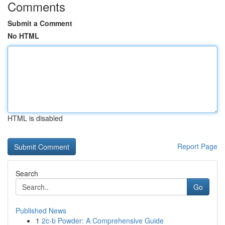
Comments
Submit a Comment
No HTML
HTML is disabled
Report Page
Search
Go
Published News
1
2c-b Powder: A Comprehensive Guide