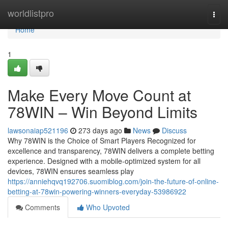
Home
worldlistpro
Togg
navi
Home
1
Make Every Move Count at
78WIN – Win Beyond Limits
lawsonaiap521196
273 days ago
News
Discuss
Why 78WIN is the Choice of Smart Players Recognized for
excellence and transparency, 78WIN delivers a complete betting
experience. Designed with a mobile-optimized system for all
devices, 78WIN ensures seamless play
https://anniehqvq192706.suomiblog.com/join-the-future-of-online-
betting-at-78win-powering-winners-everyday-53986922
Comments
Who Upvoted