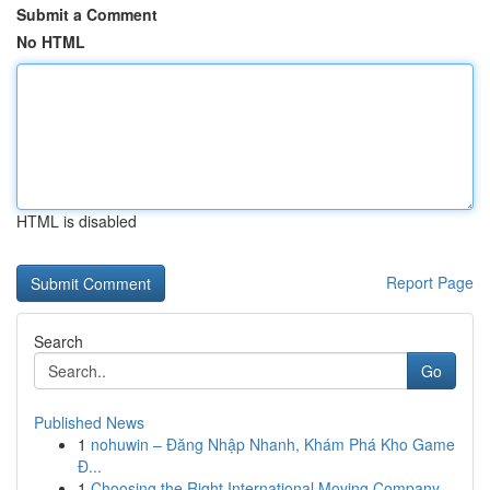
Submit a Comment
No HTML
HTML is disabled
Report Page
Search
Go
Published News
1
nohuwin – Đăng Nhập Nhanh, Khám Phá Kho Game
Đ...
1
Choosing the Right International Moving Company