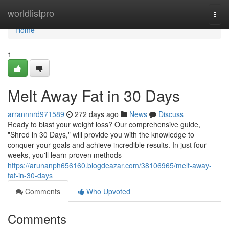
Home
worldlistpro
Togg
navi
Home
1
Melt Away Fat in 30 Days
arrannnrd971589
272 days ago
News
Discuss
Ready to blast your weight loss? Our comprehensive guide,
"Shred in 30 Days," will provide you with the knowledge to
conquer your goals and achieve incredible results. In just four
weeks, you'll learn proven methods
https://arunanph656160.blogdeazar.com/38106965/melt-away-
fat-in-30-days
Comments
Who Upvoted
Comments