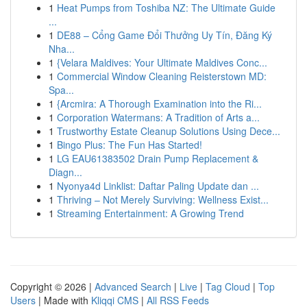
1
Heat Pumps from Toshiba NZ: The Ultimate Guide
...
1
DE88 – Cổng Game Đổi Thưởng Uy Tín, Đăng Ký
Nha...
1
{Velara Maldives: Your Ultimate Maldives Conc...
1
Commercial Window Cleaning Reisterstown MD:
Spa...
1
{Arcmira: A Thorough Examination into the Ri...
1
Corporation Watermans: A Tradition of Arts a...
1
Trustworthy Estate Cleanup Solutions Using Dece...
1
Bingo Plus: The Fun Has Started!
1
LG EAU61383502 Drain Pump Replacement &
Diagn...
1
Nyonya4d Linklist: Daftar Paling Update dan ...
1
Thriving – Not Merely Surviving: Wellness Exist...
1
Streaming Entertainment: A Growing Trend
Copyright © 2026 |
Advanced Search
|
Live
|
Tag Cloud
|
Top
Users
| Made with
Kliqqi CMS
|
All RSS Feeds