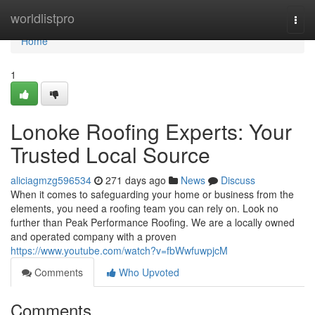
Home
worldlistpro
Togg
navi
Home
1
Lonoke Roofing Experts: Your
Trusted Local Source
aliciagmzg596534
271 days ago
News
Discuss
When it comes to safeguarding your home or business from the
elements, you need a roofing team you can rely on. Look no
further than Peak Performance Roofing. We are a locally owned
and operated company with a proven
https://www.youtube.com/watch?v=fbWwfuwpjcM
Comments
Who Upvoted
Comments