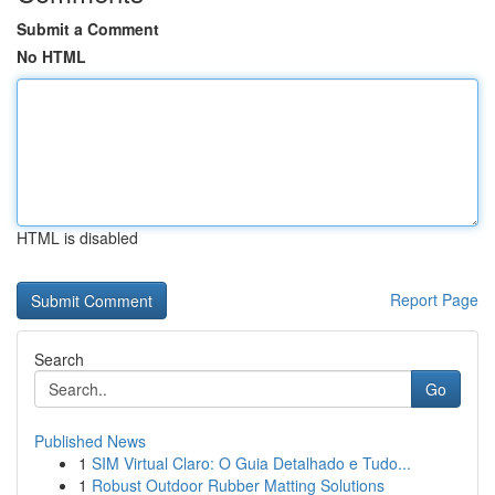
Submit a Comment
No HTML
HTML is disabled
Report Page
Search
Go
Published News
1
SIM Virtual Claro: O Guia Detalhado e Tudo...
1
Robust Outdoor Rubber Matting Solutions