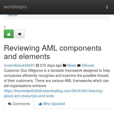
Home
worldlistpro
Togg
navi
Home
1
Reviewing AML components
and elements
roxannkkeu636091
272 days ago
News
Discuss
Customer Due Diligence is a fantastic framework designed to help
companies efficiently recognise and examine the possible threats
of their customers. There are various AML frameworks which can
aid organisations enhance
https://theoeedy452638.sharebyblog.com/38181381/learning-
about-aml-resources-and-tools
Comments
Who Upvoted