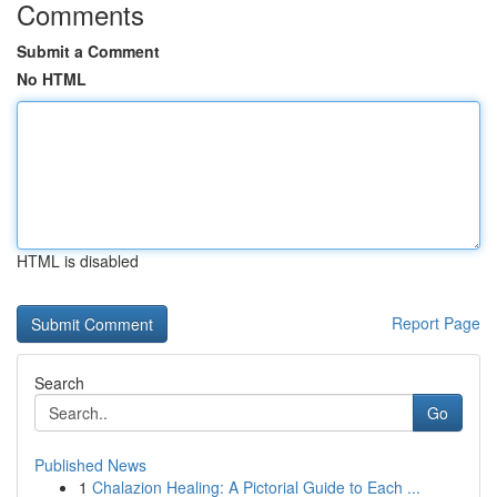
Comments
Submit a Comment
No HTML
HTML is disabled
Report Page
Search
Go
Published News
1
Chalazion Healing: A Pictorial Guide to Each ...