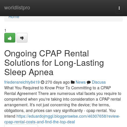
Home
worldlistpro
Togg
navi
Home
1
Ongoing CPAP Rental
Solutions for Long-Lasting
Sleep Apnea
friedensreichty8419
270 days ago
News
Discuss
What You Required to Know Prior To Committing to a CPAP
Rental Agreement There are numerous vital facets you require to
comprehend when you're taking into consideration a CPAP rental
arrangement. It's not just concerning the device; the terms,
obligations, and prices can vary significantly - cpap rental. You
intend
https://eduardojmggl.bloggerswise.com/46307658/review-
cpap-rental-costs-and-find-the-top-deal