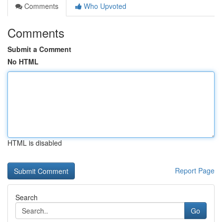
Comments
Who Upvoted
Comments
Submit a Comment
No HTML
HTML is disabled
Report Page
Search
Go