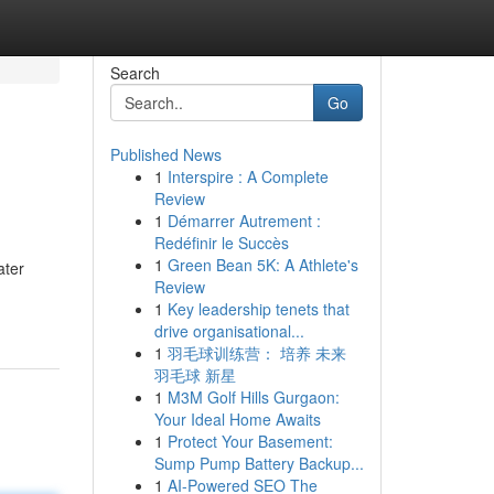
Search
Go
Published News
1
Interspire : A Complete
Review
1
Démarrer Autrement :
Redéfinir le Succès
1
Green Bean 5K: A Athlete's
ater
Review
1
Key leadership tenets that
drive organisational...
1
羽毛球训练营： 培养 未来
羽毛球 新星
1
M3M Golf Hills Gurgaon:
Your Ideal Home Awaits
1
Protect Your Basement:
Sump Pump Battery Backup...
1
AI-Powered SEO The