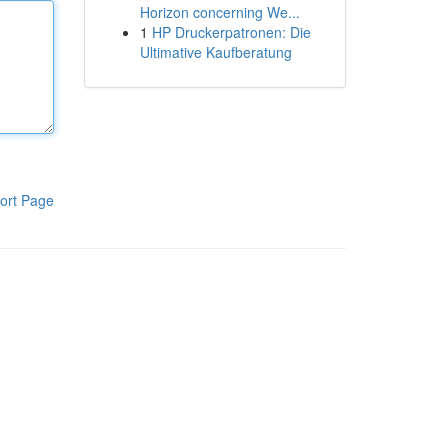
Horizon concerning We...
1
HP Druckerpatronen: Die
Ultimative Kaufberatung
ort Page