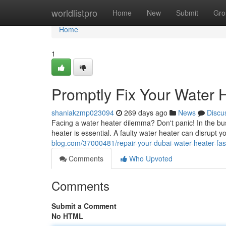
Home
worldlistpro
Home
New
Submit
Gro
Home
1
Promptly Fix Your Water 
shaniakzmp023094
269 days ago
News
Discu
Facing a water heater dilemma? Don't panic! In the bus
heater is essential. A faulty water heater can disrupt 
blog.com/37000481/repair-your-dubai-water-heater-fas
Comments
Who Upvoted
Comments
Submit a Comment
No HTML