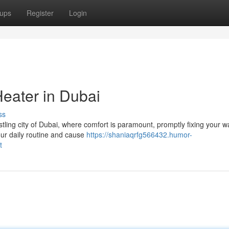
ups
Register
Login
Heater in Dubai
ss
tling city of Dubai, where comfort is paramount, promptly fixing your w
your daily routine and cause
https://shaniaqrfg566432.humor-
t