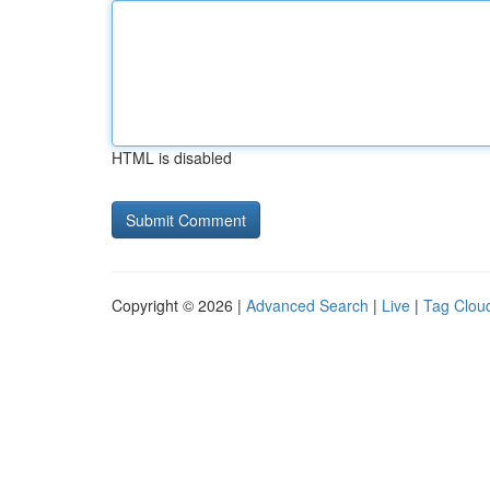
HTML is disabled
Copyright © 2026 |
Advanced Search
|
Live
|
Tag Clou