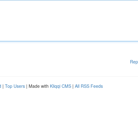
Rep
d
|
Top Users
| Made with
Kliqqi CMS
|
All RSS Feeds