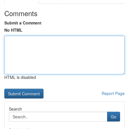
Comments
Submit a Comment
No HTML
HTML is disabled
Report Page
Search
Go