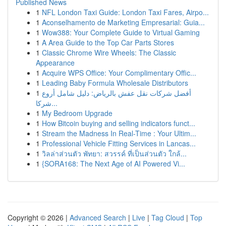
Published News
1
NFL London Taxi Guide: London Taxi Fares, Airpo...
1
Aconselhamento de Marketing Empresarial: Guia...
1
Wow388: Your Complete Guide to Virtual Gaming
1
A Area Guide to the Top Car Parts Stores
1
Classic Chrome Wire Wheels: The Classic
Appearance
1
Acquire WPS Office: Your Complimentary Offic...
1
Leading Baby Formula Wholesale Distributors
1
أفضل شركات نقل عفش بالرياض: دليل شامل أروع
شركا...
1
My Bedroom Upgrade
1
How Bitcoin buying and selling indicators funct...
1
Stream the Madness In Real-Time : Your Ultim...
1
Professional Vehicle Fitting Services in Lancas...
1
วิลล่าส่วนตัว พัทยา: สวรรค์ ที่เป็นส่วนตัว ใกล้...
1
{SORA168: The Next Age of AI Powered Vi...
Copyright © 2026 |
Advanced Search
|
Live
|
Tag Cloud
|
Top