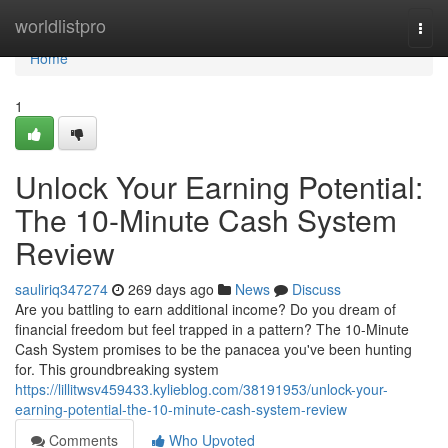
Home
worldlistpro
Togg
navi
Home
1
Unlock Your Earning Potential:
The 10-Minute Cash System
Review
sauliriq347274
269 days ago
News
Discuss
Are you battling to earn additional income? Do you dream of
financial freedom but feel trapped in a pattern? The 10-Minute
Cash System promises to be the panacea you've been hunting
for. This groundbreaking system
https://lillitwsv459433.kylieblog.com/38191953/unlock-your-
earning-potential-the-10-minute-cash-system-review
Comments
Who Upvoted