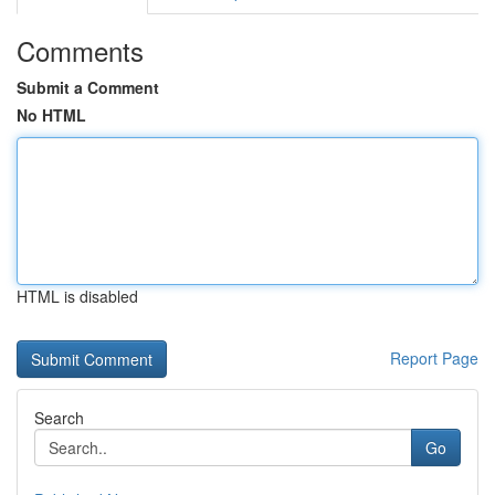
Comments
Submit a Comment
No HTML
HTML is disabled
Report Page
Search
Go