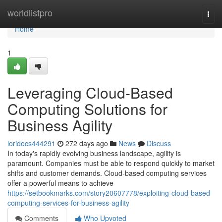
Home
worldlistpro
Togg
navi
Home
1
Leveraging Cloud-Based
Computing Solutions for
Business Agility
loridocs444291
272 days ago
News
Discuss
In today's rapidly evolving business landscape, agility is
paramount. Companies must be able to respond quickly to market
shifts and customer demands. Cloud-based computing services
offer a powerful means to achieve
https://setbookmarks.com/story20607778/exploiting-cloud-based-
computing-services-for-business-agility
Comments
Who Upvoted