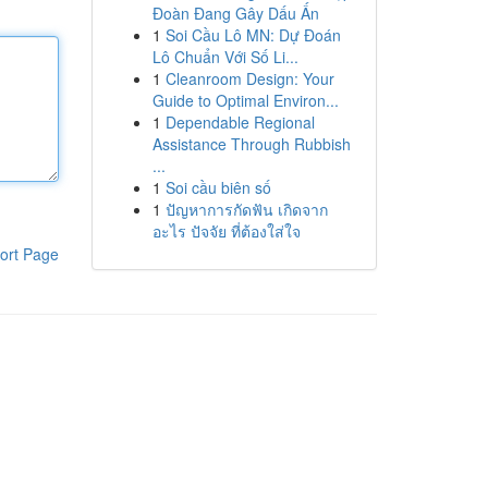
Đoàn Đang Gây Dấu Ấn
1
Soi Cầu Lô MN: Dự Đoán
Lô Chuẩn Với Số Li...
1
Cleanroom Design: Your
Guide to Optimal Environ...
1
Dependable Regional
Assistance Through Rubbish
...
1
Soi cầu biên số
1
ปัญหาการกัดฟัน เกิดจาก
อะไร ปัจจัย ที่ต้องใส่ใจ
ort Page