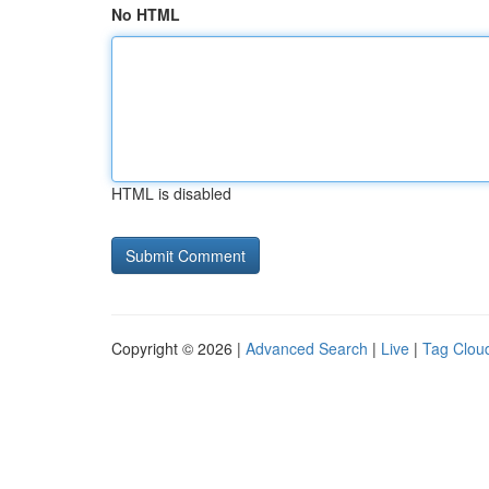
No HTML
HTML is disabled
Copyright © 2026 |
Advanced Search
|
Live
|
Tag Clou