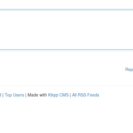
Rep
d
|
Top Users
| Made with
Kliqqi CMS
|
All RSS Feeds