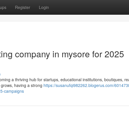
ups
Register
Login
eting company in mysore for 2025
s
coming a thriving hub for startups, educational institutions, boutiques, re
 grows, having a strong
https://susanufqi982262.blogerus.com/601473
025-campaigns