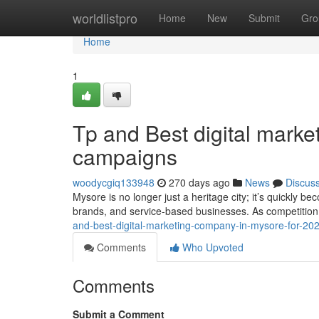
Home
worldlistpro
Home
New
Submit
Gro
Home
1
Tp and Best digital mark
campaigns
woodycgiq133948
270 days ago
News
Discus
Mysore is no longer just a heritage city; it’s quickly be
brands, and service-based businesses. As competition
and-best-digital-marketing-company-in-mysore-for-2
Comments
Who Upvoted
Comments
Submit a Comment