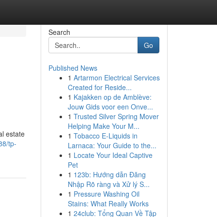
Search
Go
Published News
1
Artarmon Electrical Services
Created for Reside...
1
Kajakken op de Amblève:
Jouw Gids voor een Onve...
1
Trusted Silver Spring Mover
Helping Make Your M...
al estate
1
Tobacco E-Liquids in
88/tp-
Larnaca: Your Guide to the...
1
Locate Your Ideal Captive
Pet
1
123b: Hướng dẫn Đăng
Nhập Rõ ràng và Xử lý S...
1
Pressure Washing Oil
Stains: What Really Works
1
24club: Tổng Quan Về Tập