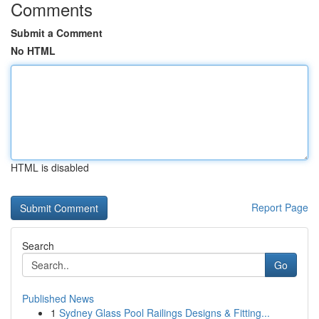
Comments
Submit a Comment
No HTML
HTML is disabled
Report Page
Search
Go
Published News
1
Sydney Glass Pool Railings Designs & Fitting...