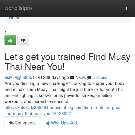
Home
worldlistpro
Togg
navi
Home
1
Let's get you trained|Find Muay
Thai Near You!
estellejgft595514
268 days ago
News
Discuss
Are you desiring a new challenge? Looking to shape your body
and mind? Then Muay Thai might be just the kick for you! This
ancient fighting is known for its powerful strikes, grueling
workouts, and incredible sense of
https://kalekvdx355594.onesmablog.com/time-to-hit-the-pads-
find-muay-thai-near-you-76128007
Comments
Who Upvoted